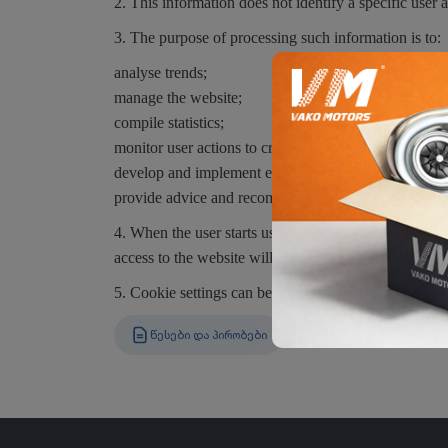
2. This information does not identify a specific user a
3. The purpose of processing such information is to:
analyse trends;
manage the website;
compile statistics;
monitor user actions to create a better website experi
develop and implement effective marketing activities
provide advice and recommendations.
4. When the user starts using the website, they may co
access to the website will be limited.
5. Cookie settings can be changed via the browser set
ᲬᲔᲡᲔᲑᲘ ᲓᲐ ᲞᲘᲠᲝᲑᲔᲑᲘ