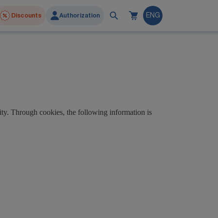
Discounts
Authorization
ENG
ty. Through cookies, the following information is