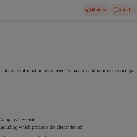
Media
Outlet
 to store information about users’ behaviour and improve service quali
e Company’s website;
including which products the client viewed.