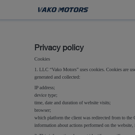
Privacy policy
Cookies
1. LLC “Vako Motors” uses cookies. Cookies are used
generated and collected:
IP address;
device type;
time, date and duration of website visits;
browser;
which platform the client was redirected from to th
information about actions performed on the website, 