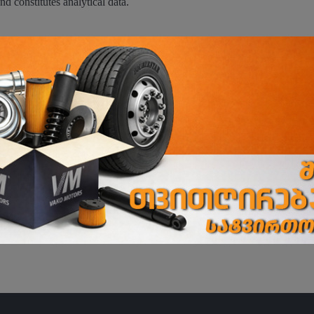
nd constitutes analytical data.
ence;
;
nsent to cookies. If the user does not click the relevant button and cont
tings.