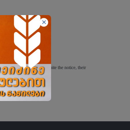
inues using the website despite the notice, their