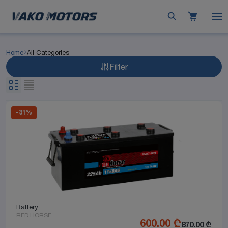
Home
All Categories
Filter
-
31
%
Battery
RED HORSE
600.00
₾
870.00
₾