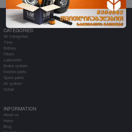
CATEGORIES
All Categories
Tires
Battery
Filters
Lubricants
Brake system
Electric parts
Spare parts
Air system
Outlet
INFORMATION
About us
News
Blog