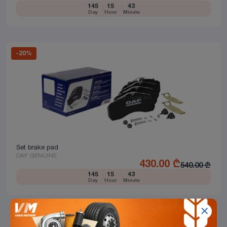
145
15
43
Day
Hour
Minute
-
20
%
Set brake pad
DAF GENUINE
430.00
₾
540.00
₾
145
15
43
Day
Hour
Minute