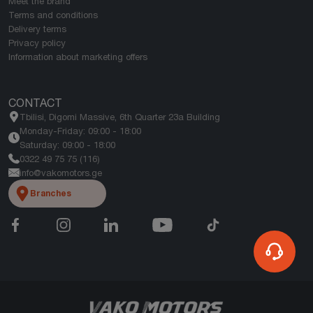
Meet the brand
Terms and conditions
Delivery terms
Privacy policy
Information about marketing offers
CONTACT
Tbilisi, Digomi Massive, 6th Quarter 23a Building
Monday-Friday: 09:00 - 18:00
Saturday: 09:00 - 18:00
0322 49 75 75 (116)
info@vakomotors.ge
Branches