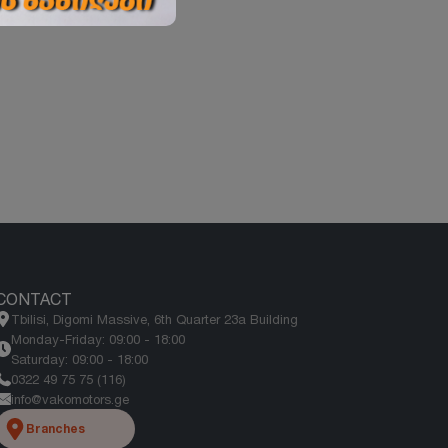
CONTACT
Tbilisi, Digomi Massive, 6th Quarter 23a Building
Monday-Friday: 09:00 - 18:00
Saturday: 09:00 - 18:00
0322 49 75 75 (116)
info@vakomotors.ge
Branches