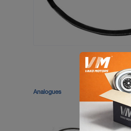
Analogues