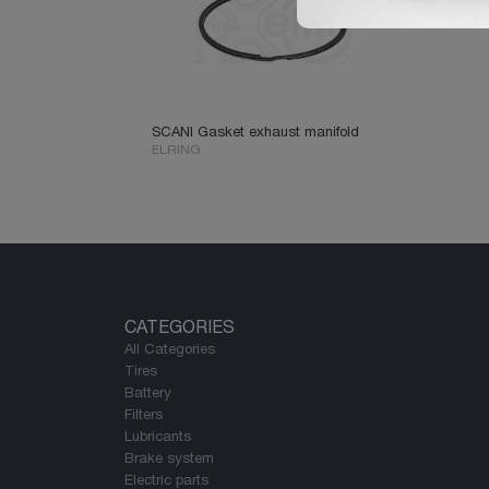
SCANI Gasket exhaust manifold
ELRING
CATEGORIES
All Categories
Tires
Battery
Filters
Lubricants
Brake system
Electric parts