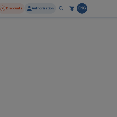
Discounts
Authorization
ENG