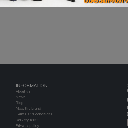
INFORMATION
About us
News
Blog
Meet the brand
Terms and conditions
Delivery terms
Privacy policy