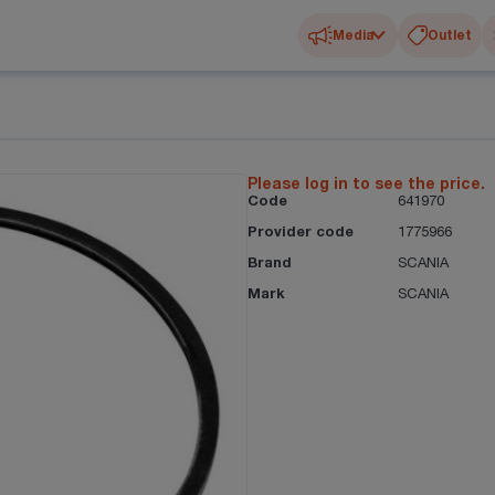
Media
Outlet
Please log in to see the price.
Code
641970
Provider code
1775966
Brand
SCANIA
Mark
SCANIA