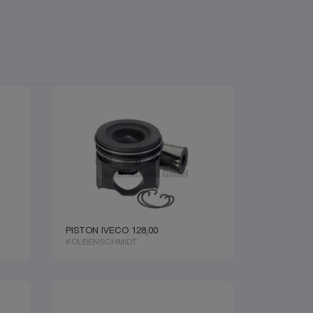
PISTON IVECO 128,00
KOLBENSCHMIDT