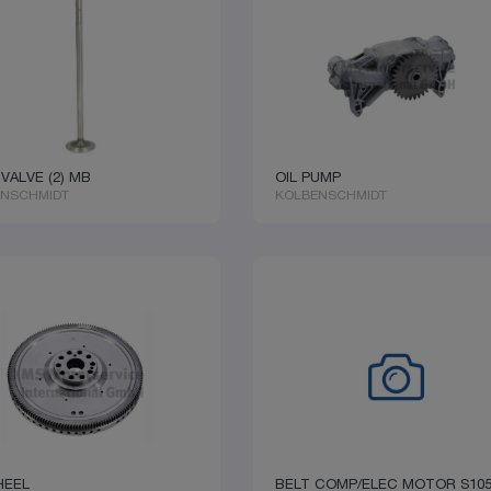
 VALVE (2) MB
OIL PUMP
ENSCHMIDT
KOLBENSCHMIDT
HEEL
BELT COMP/ELEC MOTOR S10