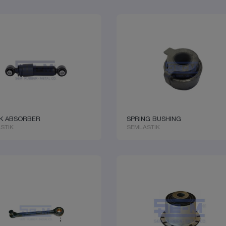
K ABSORBER
SPRING BUSHING
STIK
SEMLASTIK