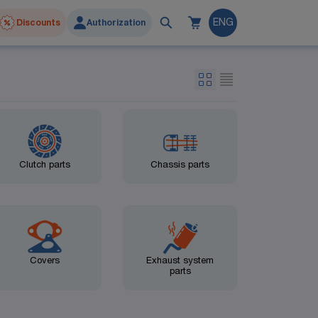
Discounts
Authorization
ENG
Clutch parts
Chassis parts
Covers
Exhaust system
parts