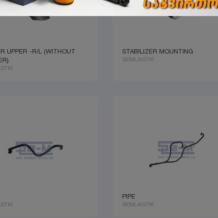
R UPPER -R/L (WITHOUT
STABILIZER MOUNTING
SEMLASTIK
ER)
STIK
PIPE
STIK
SEMLASTIK