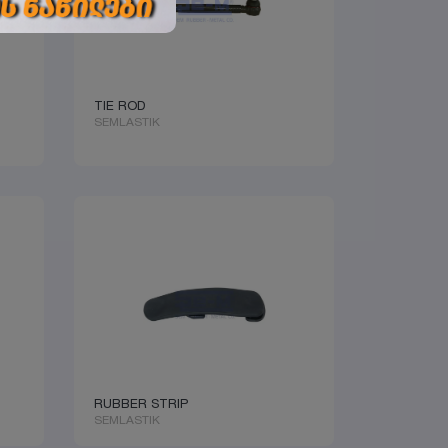
TIE ROD
SEMLASTIK
RUBBER STRIP
SEMLASTIK