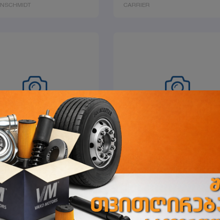
ENSCHMIDT
CARRIER
ET, WATER PUMP
SHOCKMOUNT 60
ER
CARRIER