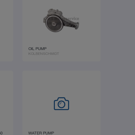
OIL PUMP
KOLBENSCHMIDT
50
WATER PUMP