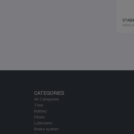
REINZ
YORK
SACHS
EBERSPACHER
SACHS
AIRTRONIC
SAF HOLLAND
OTOKAR
STABI
SAF-HOLLAND
SEMLA
UNIVESAL
SAMPA
KÖGEL
SCANIA
TECHEX
SCHAEFFLER
RVI
SEM
TOYOTA
SEMLASTIK
RENAUT
SKF
SMARTECH
SMARTTECH
SNR
TECHEX
TEKOTO
TEMPLIN
TORMAN
CATEGORIES
TRP
All Categories
TRUCKTEC
Tires
TRW
Battery
TURKO
Filters
UNIWEST
Lubricants
VADEN
Brake system
VERNET