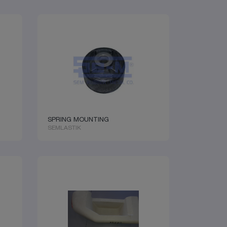
SPRING MOUNTING
SEMLASTIK