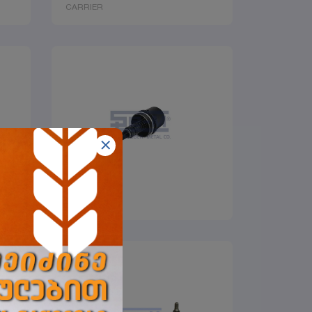
CARRIER
COVER
SEMLASTIK