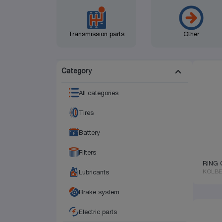
Transmission parts
Other
Category
All categories
Tires
Battery
Filters
RING 
KOLB
Lubricants
Brake system
Electric parts