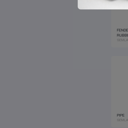
EKERSAN
CARGOBULL
ELRING
SETRA
ERRINO
HENDRICKSON
EURORICAMBI
GIGANT
EUROSAN
DOOSAN
F.S.S
GINAF
FENDE
FAG
SOLARIS
RUBB
FAN MARKET
TATRA
SEMLA
FEBI
VAN HOOL
FEDERAL MOGUL
VDL
FRENOTRUCK
CUMMINS
GENUINE
DEUTZ
GLORRY
KHD
GMW
MERITOR
HELLA
KAMAZ
HENGST
ECO
HIGHWAY
KASSBOHRER
HOBI
NEOPLAN
HOLSET
KNORR-BREMSE
HYDROSCAND
WABCO
HYVA
FORD
IVECO
GEORG FISCHER
KACMAZLAR
PIPE
SMB
KAWE
SEMLA
TRAILOR
KM GERMANY
KÄSSBOHRER