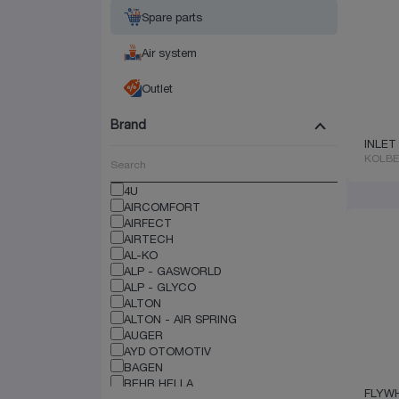
Spare parts
Air system
Outlet
Brand
INLET
KOLB
4U
AIRCOMFORT
AIRFECT
AIRTECH
AL-KO
ALP - GASWORLD
ALP - GLYCO
ALTON
ALTON - AIR SPRING
AUGER
AYD OTOMOTIV
BAGEN
BEHR HELLA
FLYW