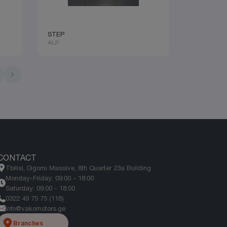
STEP
ALP
1
CONTACT
Tbilisi, Digomi Massive, 6th Quarter 23a Building
Monday-Friday: 09:00 - 18:00
Saturday: 09:00 - 18:00
0322 49 75 75 (116)
info@vakomotors.ge
Branches