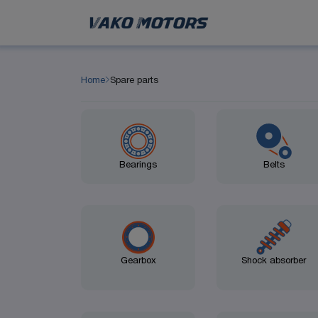
Home
Spare parts
Bearings
Belts
Gearbox
Shock absorber