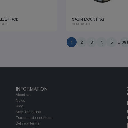
LIZER ROD
CABIN MOUNTING
STIK
SEMLASTIK
1
2
3
4
5
...
38
INFORMATION
About us
News
Blog
Meet the brand
Terms and conditions
Delivery terms