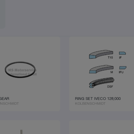
GEAR
RING SET IVECO 128,000
ENSCHMIDT
KOLBENSCHMIDT