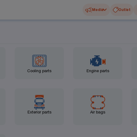
Media
Outlet
Cooling parts
Engine parts
Exterior parts
Air bags