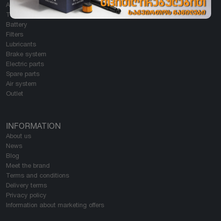
All Categories
Tires
Battery
Filters
Lubricants
Brake system
Electric parts
Spare parts
Air system
Outlet
INFORMATION
About us
News
Blog
Meet the brand
Terms and conditions
Delivery terms
Privacy policy
Information about marketing offers