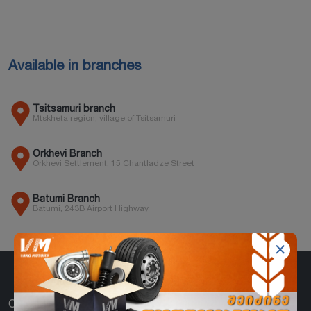
Available in branches
Tsitsamuri branch
Mtskheta region, village of Tsitsamuri
Orkhevi Branch
Orkhevi Settlement, 15 Chantladze Street
Batumi Branch
Batumi, 243B Airport Highway
CATEGORIES