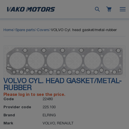
Home
Spare parts
Covers
VOLVO Cyl. head gasket/metal-rubber
VOLVO CYL. HEAD GASKET/METAL-
RUBBER
Please log in to see the price.
Code
22480
Provider code
225.100
Brand
ELRING
Mark
VOLVO
,
RENAULT