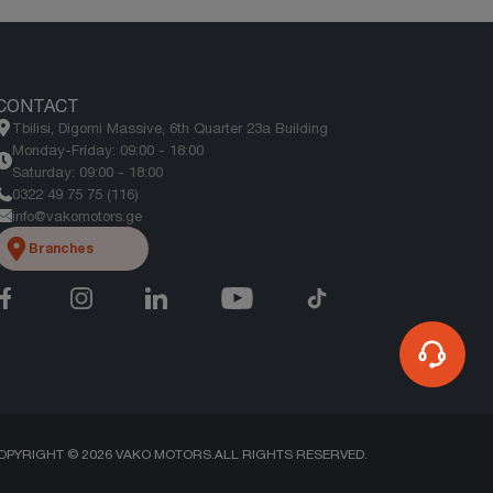
CONTACT
Tbilisi, Digomi Massive, 6th Quarter 23a Building
Monday-Friday: 09:00 - 18:00
Saturday: 09:00 - 18:00
0322 49 75 75 (116)
info@vakomotors.ge
Branches
OPYRIGHT ©
2026
VAKO MOTORS.
ALL RIGHTS RESERVED.