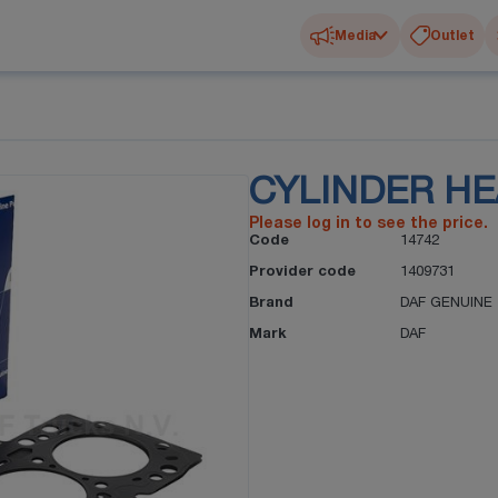
Media
Outlet
CYLINDER H
Please log in to see the price.
Code
14742
Provider code
1409731
Brand
DAF GENUINE
Mark
DAF