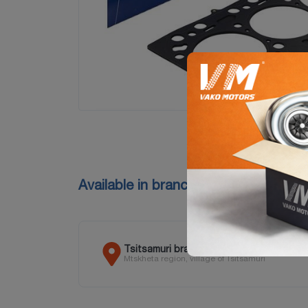
Available in branches
Tsitsamuri branch
Mtskheta region, village of Tsitsamuri