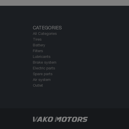
CATEGORIES
All Categories
Tires
Battery
Filters
Lubricants
Brake system
Electric parts
Spare parts
Air system
Outlet