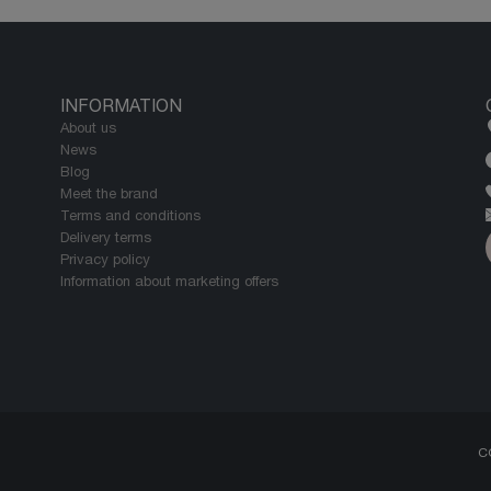
INFORMATION
About us
News
Blog
Meet the brand
Terms and conditions
Delivery terms
Privacy policy
Information about marketing offers
C