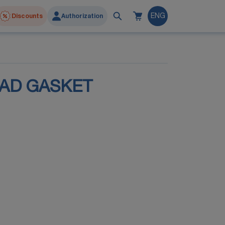
Discounts
Authorization
ENG
EAD GASKET