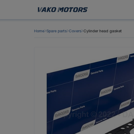
Home
Spare parts
Covers
Cylinder head gasket